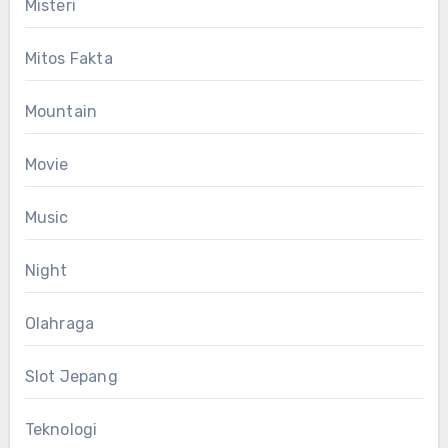
Misteri
Mitos Fakta
Mountain
Movie
Music
Night
Olahraga
Slot Jepang
Teknologi