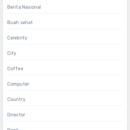
Berita Nasional
Buah sehat
Celebrity
City
Coffee
Computer
Country
Director