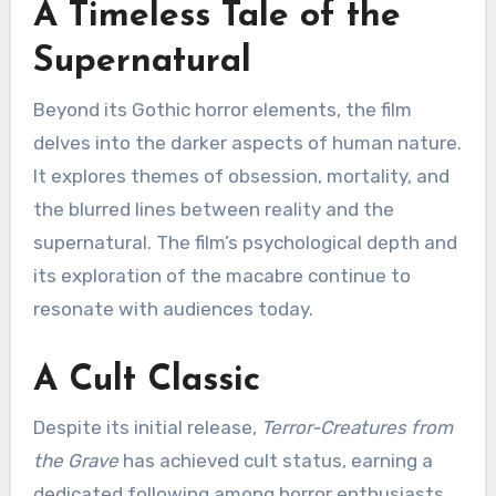
A Timeless Tale of the
Supernatural
Beyond its Gothic horror elements, the film
delves into the darker aspects of human nature.
It explores themes of obsession, mortality, and
the blurred lines between reality and the
supernatural. The film’s psychological depth and
its exploration of the macabre continue to
resonate with audiences today.
A Cult Classic
Despite its initial release,
Terror-Creatures from
the Grave
has achieved cult status, earning a
dedicated following among horror enthusiasts.