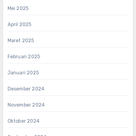
Mei 2025
April 2025
Maret 2025
Februari 2025
Januari 2025
Desember 2024
November 2024
Oktober 2024