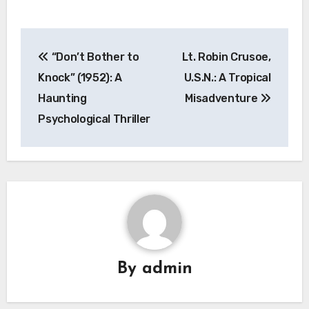
Navigasi
“Don’t Bother to
Lt. Robin Crusoe,
pos
Knock” (1952): A
U.S.N.: A Tropical
Haunting
Misadventure
Psychological Thriller
By
admin