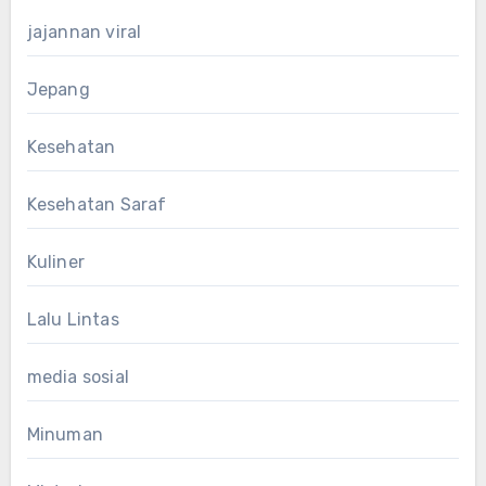
jajannan viral
Jepang
Kesehatan
Kesehatan Saraf
Kuliner
Lalu Lintas
media sosial
Minuman