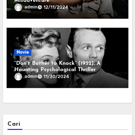
Misadventure
admin
12/11/2024
Movie
“Don’t Bother to Knock” (1952): A
Haunting Psychological Thriller
admin
11/30/2024
Cari