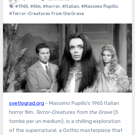
#1965
,
#film
,
#horror
,
#Italian
,
#Massimo Pupillo
,
#Terror-Creatures from the Grave
svetlograd.org
– Massimo Pupillo’s 1965 Italian
horror film,
Terror-Creatures from the Grave
(5
tombe per un medium), is a chilling exploration
of the supernatural, a Gothic masterpiece that