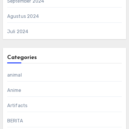
September 2024
Agustus 2024
Juli 2024
Categories
animal
Anime
Artifacts
BERITA