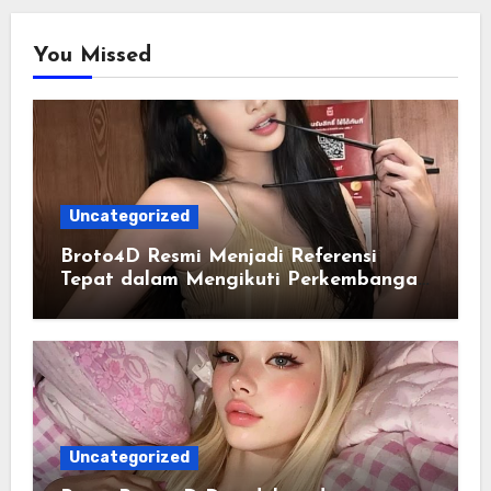
You Missed
Uncategorized
Broto4D Resmi Menjadi Referensi
Tepat dalam Mengikuti Perkembangan
Data Togel
Uncategorized