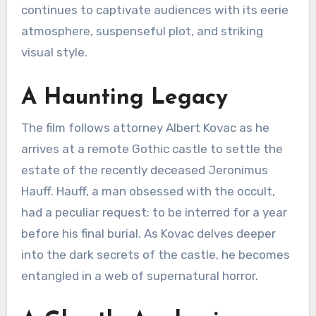
continues to captivate audiences with its eerie
atmosphere, suspenseful plot, and striking
visual style.
A Haunting Legacy
The film follows attorney Albert Kovac as he
arrives at a remote Gothic castle to settle the
estate of the recently deceased Jeronimus
Hauff.
Hauff, a man obsessed with the occult,
had a peculiar request: to be interred for a year
before his final burial.
As Kovac delves deeper
into the dark secrets of the castle, he becomes
entangled in a web of supernatural horror.