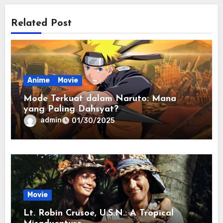
Related Post
Anime
Movie
Mode Terkuat dalam Naruto: Mana
yang Paling Dahsyat?
admin
01/30/2025
Movie
Lt. Robin Crusoe, U.S.N.: A Tropical