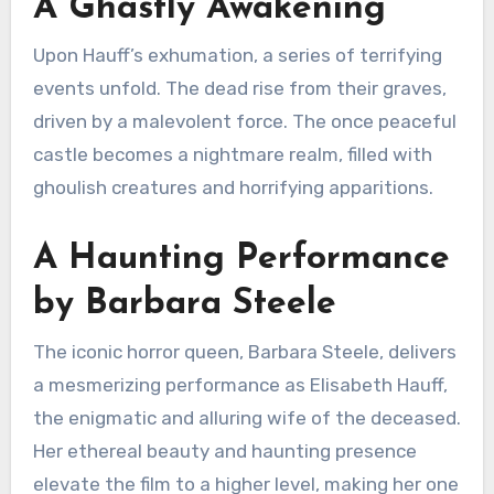
A Ghastly Awakening
Upon Hauff’s exhumation, a series of terrifying
events unfold. The dead rise from their graves,
driven by a malevolent force.
The once peaceful
castle becomes a nightmare realm, filled with
ghoulish creatures and horrifying apparitions.
A Haunting Performance
by Barbara Steele
The iconic horror queen, Barbara Steele, delivers
a mesmerizing performance as Elisabeth Hauff,
the enigmatic and alluring wife of the deceased.
Her ethereal beauty and haunting presence
elevate the film to a higher level, making her one