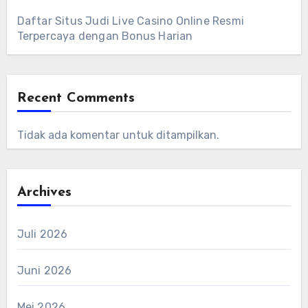
Daftar Situs Judi Live Casino Online Resmi
Terpercaya dengan Bonus Harian
Recent Comments
Tidak ada komentar untuk ditampilkan.
Archives
Juli 2026
Juni 2026
Mei 2026