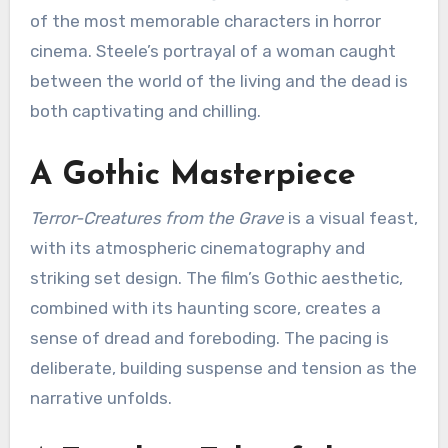
of the most memorable characters in horror
cinema. Steele’s portrayal of a woman caught
between the world of the living and the dead is
both captivating and chilling.
A Gothic Masterpiece
Terror-Creatures from the Grave
is a visual feast,
with its atmospheric cinematography and
striking set design.
The film’s Gothic aesthetic,
combined with its haunting score, creates a
sense of dread and foreboding.
The pacing is
deliberate, building suspense and tension as the
narrative unfolds.