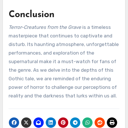
Conclusion
Terror-Creatures from the Grave
is a timeless
masterpiece that continues to captivate and
disturb. Its haunting atmosphere, unforgettable
performances, and exploration of the
supernatural make it a must-watch for fans of
the genre. As we delve into the depths of this
Gothic tale, we are reminded of the enduring
power of horror to challenge our perceptions of
reality and the darkness that lurks within us all.