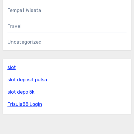
Tempat Wisata
Travel
Uncategorized
slot
slot deposit pulsa
slot depo 5k
Trisula88 Login