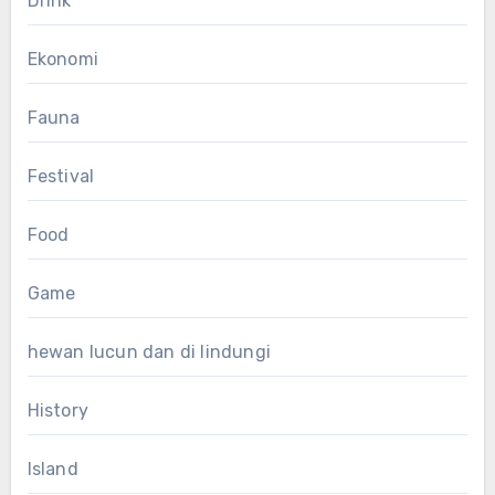
Drink
Ekonomi
Fauna
Festival
Food
Game
hewan lucun dan di lindungi
History
Island