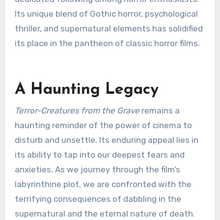
Its unique blend of Gothic horror, psychological
thriller, and supernatural elements has solidified
its place in the pantheon of classic horror films.
A Haunting Legacy
Terror-Creatures from the Grave
remains a
haunting reminder of the power of cinema to
disturb and unsettle. Its enduring appeal lies in
its ability to tap into our deepest fears and
anxieties. As we journey through the film’s
labyrinthine plot, we are confronted with the
terrifying consequences of dabbling in the
supernatural and the eternal nature of death.