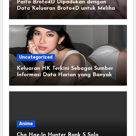
Paito Broto4D Dipadukan dengan
Data Keluaran Broto4D untuk Melihat
Riwayat Hasil
Uncategorized
Keluaran HK Terkini Sebagai Sumber
Informasi Data Harian yang Banyak
Dicari
Anime
Cha Hae-In Hunter Rank S Solo