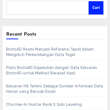
Cari
Recent Posts
Broto4D Resmi Menjadi Referensi Tepat dalam
Mengikuti Perkembangan Data Togel
Paito Broto4D Dipadukan dengan Data Keluaran
Broto4D untuk Melihat Riwayat Hasil
Keluaran HK Terkini Sebagai Sumber Informasi Data
Harian yang Banyak Dicari
Cha Hae-In Hunter Rank S Solo Leveling