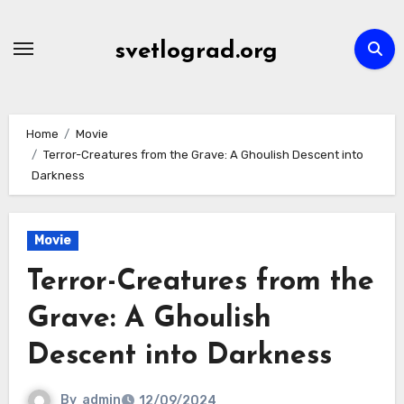
Skip
to
svetlograd.org
content
Home
Movie
Terror-Creatures from the Grave: A Ghoulish Descent into
Darkness
Movie
Terror-Creatures from the
Grave: A Ghoulish
Descent into Darkness
By
admin
12/09/2024