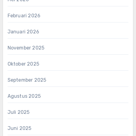
Februari 2026
Januari 2026
November 2025
Oktober 2025
September 2025
Agustus 2025
Juli 2025
Juni 2025